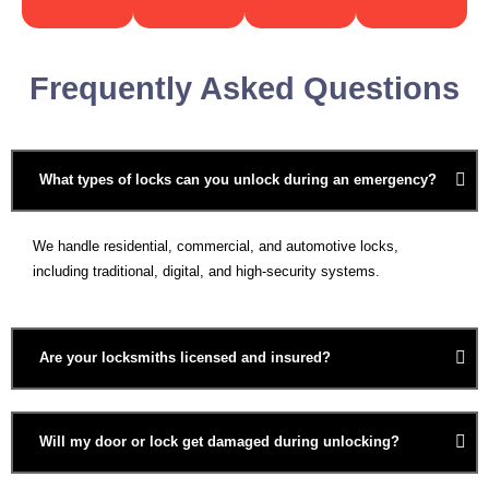
Frequently Asked Questions
What types of locks can you unlock during an emergency?
We handle residential, commercial, and automotive locks,
including traditional, digital, and high-security systems.
Are your locksmiths licensed and insured?
Will my door or lock get damaged during unlocking?