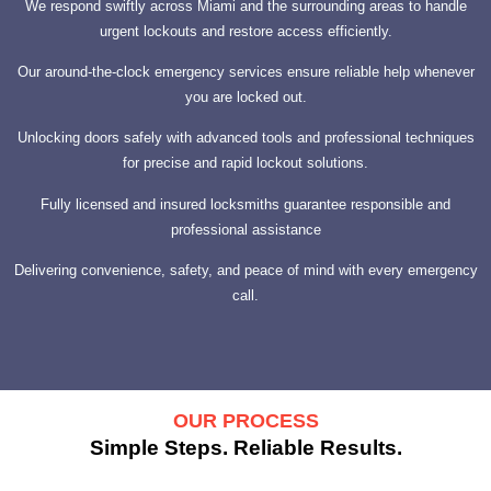
We respond swiftly across Miami and the surrounding areas to handle
urgent lockouts and restore access efficiently.
Our around-the-clock emergency services ensure reliable help whenever
you are locked out.
Unlocking doors safely with advanced tools and professional techniques
for precise and rapid lockout solutions.
Fully licensed and insured locksmiths guarantee responsible and
professional assistance
Delivering convenience, safety, and peace of mind with every emergency
call.
OUR PROCESS
Simple Steps. Reliable Results.