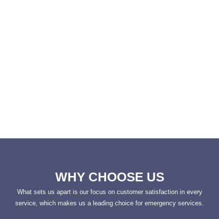
WHY CHOOSE US
What sets us apart is our focus on customer satisfaction in every
service, which makes us a leading choice for emergency services.