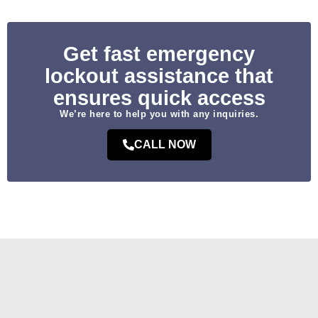
Get fast emergency
lockout assistance that
ensures quick access
We’re here to help you with any inquiries.
CALL NOW