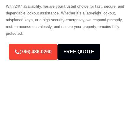
With 24/7 availability, we are your trusted choice for fast, secure, and
dependable lockout assistance. Whether it’s a late-night lockout,
misplaced keys, or a high-security emergency, we respond promptly,
restore access seamlessly, and ensure your property remains fully
protected.
(786) 486-0260
FREE QUOTE