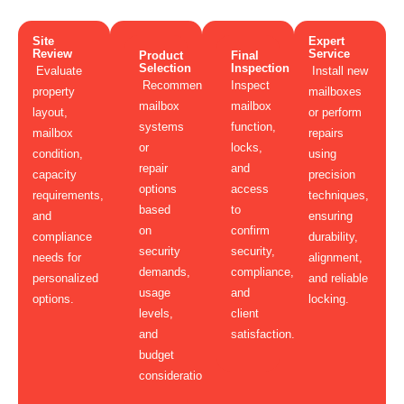
Site
Expert
Review
Service
Product
Final
Selection
Inspection
Evaluate
Install new
Recommend
Inspect
property
mailboxes
mailbox
mailbox
layout,
or perform
systems
function,
mailbox
repairs
or
locks,
condition,
using
repair
and
capacity
precision
options
access
requirements,
techniques,
based
to
and
ensuring
on
confirm
compliance
durability,
security
security,
needs for
alignment,
demands,
compliance,
personalized
and reliable
usage
and
options.
locking.
levels,
client
and
satisfaction.
budget
considerations.