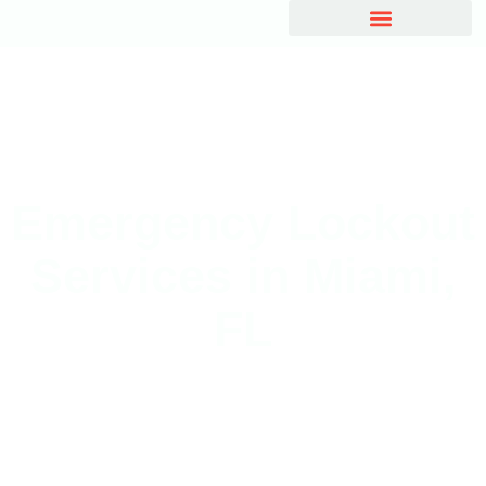
Emergency Lockout
Services in Miami,
FL