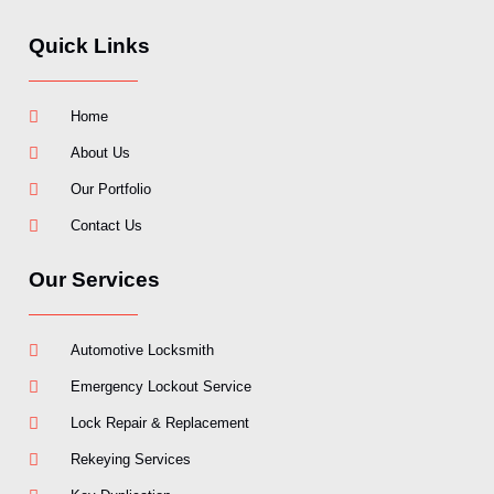
Quick Links
Home
About Us
Our Portfolio
Contact Us
Our Services
Automotive Locksmith
Emergency Lockout Service
Lock Repair & Replacement
Rekeying Services