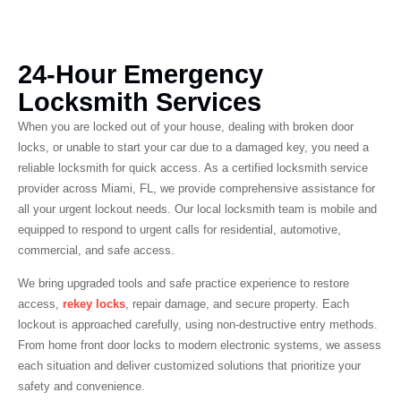
24-Hour Emergency
Locksmith Services
When you are locked out of your house, dealing with broken door
locks, or unable to start your car due to a damaged key, you need a
reliable locksmith for quick access. As a certified locksmith service
provider across Miami, FL, we provide comprehensive assistance for
all your urgent lockout needs. Our local locksmith team is mobile and
equipped to respond to urgent calls for residential, automotive,
commercial, and safe access.
We bring upgraded tools and safe practice experience to restore
access,
rekey locks
, repair damage, and secure property. Each
lockout is approached carefully, using non-destructive entry methods.
From home front door locks to modern electronic systems, we assess
each situation and deliver customized solutions that prioritize your
safety and convenience.