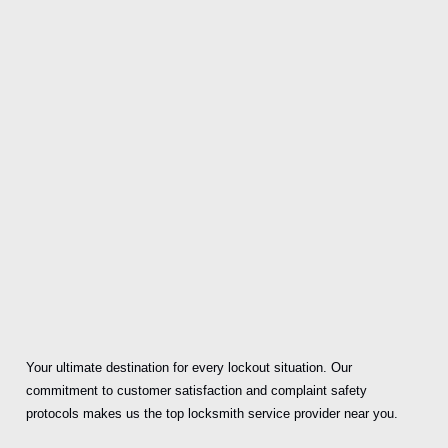
Your ultimate destination for every lockout situation. Our
commitment to customer satisfaction and complaint safety
protocols makes us the top locksmith service provider near you.