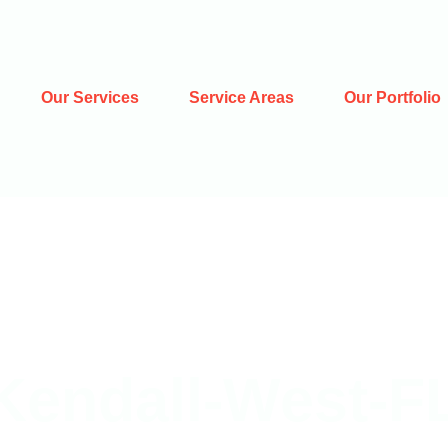
Our Services
Service Areas
Our Portfolio
Kendall-West-F