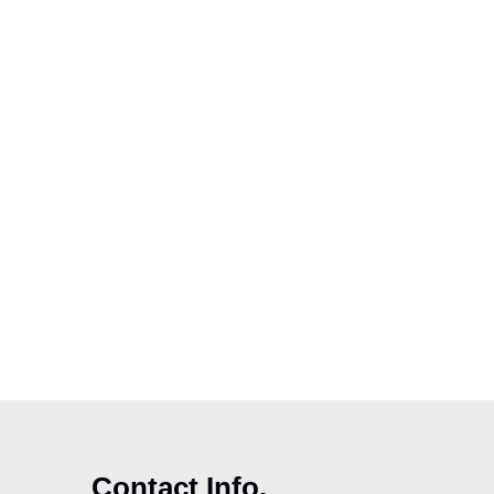
Contact Info.