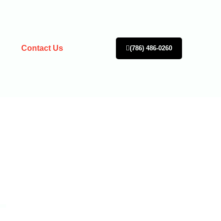
Contact Us
(786) 486-0260
L