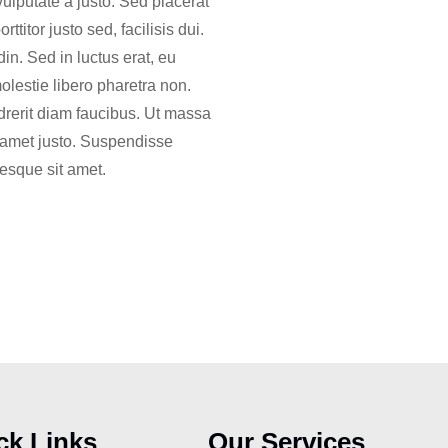
vulputate a justo. Sed placerat
titor justo sed, facilisis dui.
in. Sed in luctus erat, eu
molestie libero pharetra non.
drerit diam faucibus. Ut massa
it amet justo. Suspendisse
tesque sit amet.
ck Links
Our Services