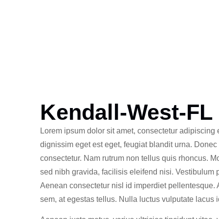
Kendall-West-FL
Lorem ipsum dolor sit amet, consectetur adipiscing e
dignissim eget est eget, feugiat blandit urna. Donec
consectetur. Nam rutrum non tellus quis rhoncus. M
sed nibh gravida, facilisis eleifend nisi. Vestibulum
Aenean consectetur nisl id imperdiet pellentesque.
sem, at egestas tellus. Nulla luctus vulputate lacus