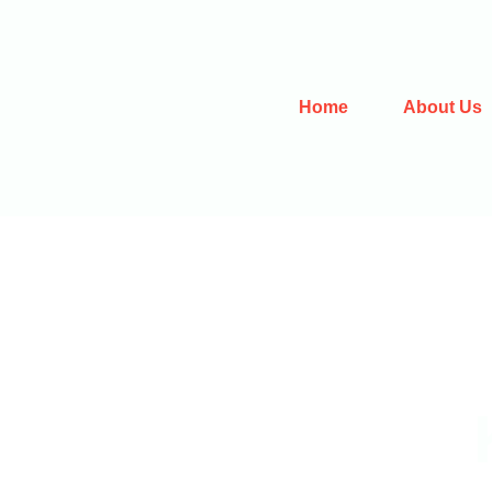
Home
About Us