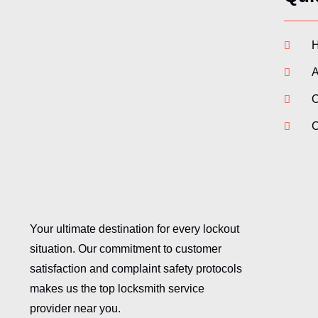
A
O
C
Your ultimate destination for every lockout
situation. Our commitment to customer
satisfaction and complaint safety protocols
makes us the top locksmith service
provider near you.