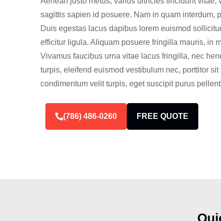
Aenean justo metus, varius ultricies tincidunt vitae, 
sagittis sapien id posuere. Nam in quam interdum, port
Duis egestas lacus dapibus lorem euismod sollicitud
efficitur ligula. Aliquam posuere fringilla mauris, in 
Vivamus faucibus urna vitae lacus fringilla, nec hen
turpis, eleifend euismod vestibulum nec, porttitor s
condimentum velit turpis, eget suscipit purus pellen
(786) 486-0260
FREE QUOTE
Qui