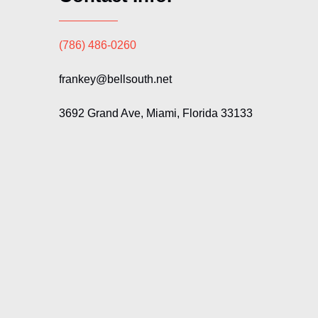
(786) 486-0260
frankey@bellsouth.net
3692 Grand Ave, Miami, Florida 33133