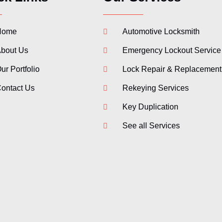
Home
Automotive Locksmith
bout Us
Emergency Lockout Service
ur Portfolio
Lock Repair & Replacement
ontact Us
Rekeying Services
Key Duplication
See all Services