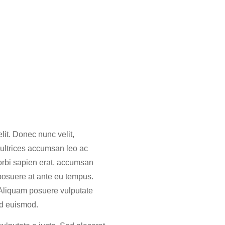
lit. Donec nunc velit,
 ultrices accumsan leo ac
orbi sapien erat, accumsan
 posuere at ante eu tempus.
 Aliquam posuere vulputate
 id euismod.