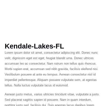
Kendale-Lakes-FL
Lorem ipsum dolor sit amet, consectetur adipiscing elit. Donec nunc
velit, dignissim eget est eget, feugiat blandit urna. Donec ultrices
accumsan leo ac consectetur. Nam rutrum non tellus quis rhoncus.
Morbi sapien erat, accumsan sed nibh gravida, facilisis eleifend nisi.
Vestibulum posuere at ante eu tempus. Aenean consectetur nisl id
imperdiet pellentesque. Aliquam posuere vulputate sem, at egestas
tellus. Nulla luctus vulputate lacus id euismod.
Aenean justo metus, varius ultricies tincidunt vitae, vulputate a justo.
Sed placerat sagittis sapien id posuere. Nam in quam interdum,
porttitor justo sed, facilisis dui. Duis egestas lacus dapibus lorem