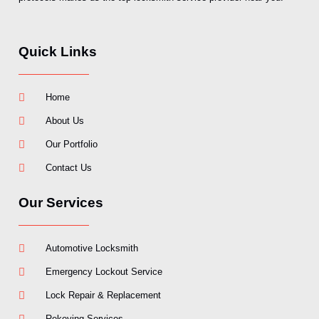
Quick Links
Home
About Us
Our Portfolio
Contact Us
Our Services
Automotive Locksmith
Emergency Lockout Service
Lock Repair & Replacement
Rekeying Services