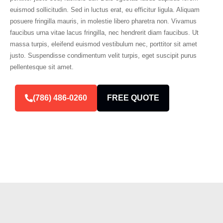
euismod sollicitudin. Sed in luctus erat, eu efficitur ligula. Aliquam
posuere fringilla mauris, in molestie libero pharetra non. Vivamus
faucibus urna vitae lacus fringilla, nec hendrerit diam faucibus. Ut
massa turpis, eleifend euismod vestibulum nec, porttitor sit amet
justo. Suspendisse condimentum velit turpis, eget suscipit purus
pellentesque sit amet.
(786) 486-0260
FREE QUOTE