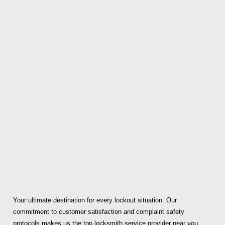
Your ultimate destination for every lockout situation. Our
commitment to customer satisfaction and complaint safety
protocols makes us the top locksmith service provider near you.