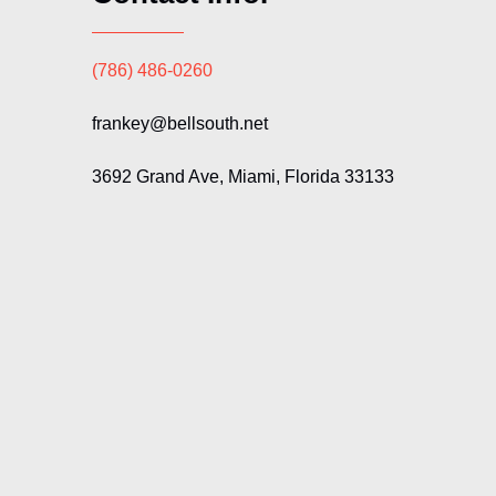
(786) 486-0260
frankey@bellsouth.net
3692 Grand Ave, Miami, Florida 33133