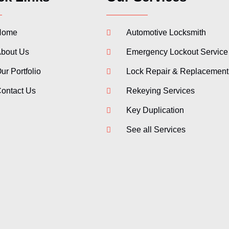
Home
Automotive Locksmith
bout Us
Emergency Lockout Service
ur Portfolio
Lock Repair & Replacement
ontact Us
Rekeying Services
Key Duplication
See all Services