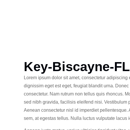
Key-Biscayne-FL
Lorem ipsum dolor sit amet, consectetur adipiscing e
dignissim eget est eget, feugiat blandit urna. Donec
consectetur. Nam rutrum non tellus quis rhoncus. M
sed nibh gravida, facilisis eleifend nisi. Vestibulum
Aenean consectetur nisl id imperdiet pellentesque.
sem, at egestas tellus. Nulla luctus vulputate lacus