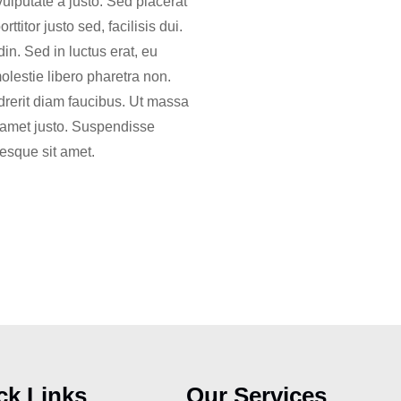
vulputate a justo. Sed placerat
titor justo sed, facilisis dui.
in. Sed in luctus erat, eu
molestie libero pharetra non.
drerit diam faucibus. Ut massa
it amet justo. Suspendisse
tesque sit amet.
ck Links
Our Services