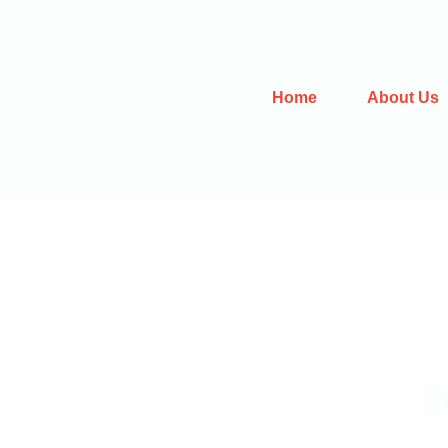
Home
About Us