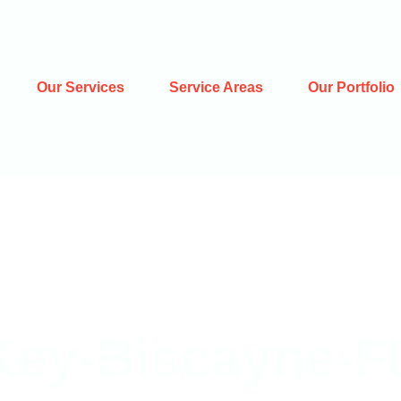
Our Services
Service Areas
Our Portfolio
Key-Biscayne-F