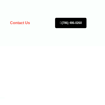
Contact Us
(786) 486-0260
L