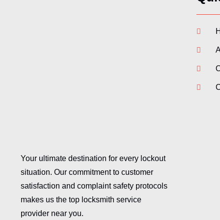
A
O
C
Your ultimate destination for every lockout
situation. Our commitment to customer
satisfaction and complaint safety protocols
makes us the top locksmith service
provider near you.