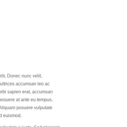
lit. Donec nunc velit,
 ultrices accumsan leo ac
orbi sapien erat, accumsan
 posuere at ante eu tempus.
 Aliquam posuere vulputate
 id euismod.