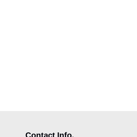
Contact Info.