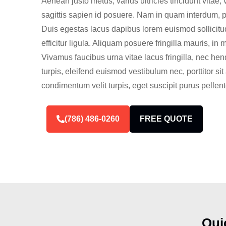
Aenean justo metus, varius ultricies tincidunt vitae, 
sagittis sapien id posuere. Nam in quam interdum, port
Duis egestas lacus dapibus lorem euismod sollicitud
efficitur ligula. Aliquam posuere fringilla mauris, in 
Vivamus faucibus urna vitae lacus fringilla, nec hen
turpis, eleifend euismod vestibulum nec, porttitor s
condimentum velit turpis, eget suscipit purus pellen
(786) 486-0260
FREE QUOTE
Qui