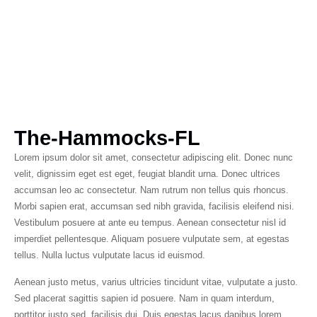
The-Hammocks-FL
Lorem ipsum dolor sit amet, consectetur adipiscing elit. Donec nunc
velit, dignissim eget est eget, feugiat blandit urna. Donec ultrices
accumsan leo ac consectetur. Nam rutrum non tellus quis rhoncus.
Morbi sapien erat, accumsan sed nibh gravida, facilisis eleifend nisi.
Vestibulum posuere at ante eu tempus. Aenean consectetur nisl id
imperdiet pellentesque. Aliquam posuere vulputate sem, at egestas
tellus. Nulla luctus vulputate lacus id euismod.
Aenean justo metus, varius ultricies tincidunt vitae, vulputate a justo.
Sed placerat sagittis sapien id posuere. Nam in quam interdum,
porttitor justo sed, facilisis dui. Duis egestas lacus dapibus lorem