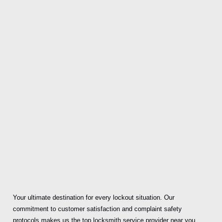
Your ultimate destination for every lockout situation. Our
commitment to customer satisfaction and complaint safety
protocols makes us the top locksmith service provider near you.