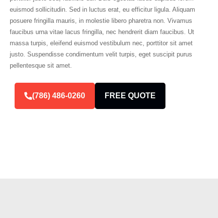
euismod sollicitudin. Sed in luctus erat, eu efficitur ligula. Aliquam
posuere fringilla mauris, in molestie libero pharetra non. Vivamus
faucibus urna vitae lacus fringilla, nec hendrerit diam faucibus. Ut
massa turpis, eleifend euismod vestibulum nec, porttitor sit amet
justo. Suspendisse condimentum velit turpis, eget suscipit purus
pellentesque sit amet.
(786) 486-0260
FREE QUOTE