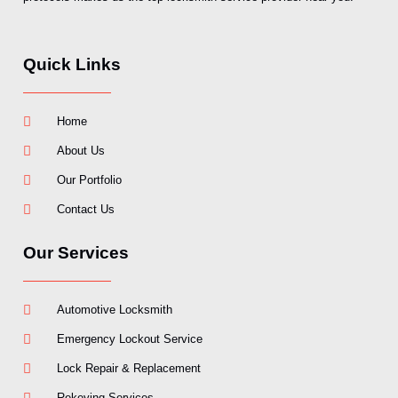
Quick Links
Home
About Us
Our Portfolio
Contact Us
Our Services
Automotive Locksmith
Emergency Lockout Service
Lock Repair & Replacement
Rekeying Services